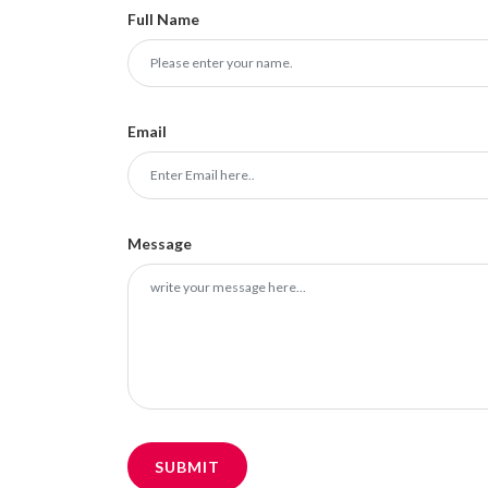
Full Name
Email
Message
SUBMIT