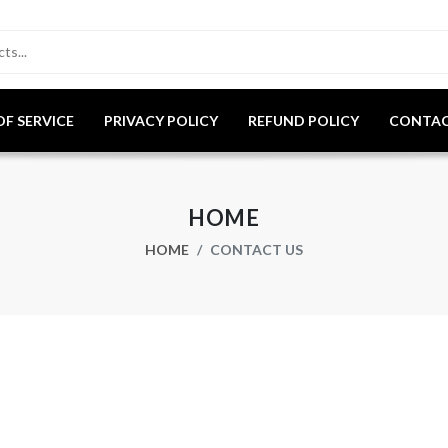
OF SERVICE
PRIVACY POLICY
REFUND POLICY
CONTAC
HOME
HOME
CONTACT US