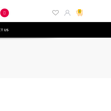
0
T US