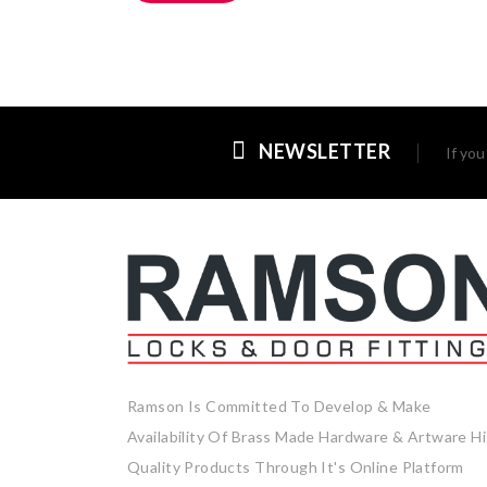
NEWSLETTER
If yo
Ramson Is Committed To Develop & Make
Availability Of Brass Made Hardware & Artware H
Quality Products Through It's Online Platform