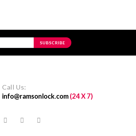
SUBSCRIBE
Call Us:
info@ramsonlock.com
(24 X 7)