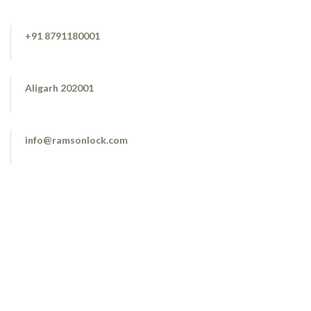
+91 8791180001
Aligarh 202001
info@ramsonlock.com