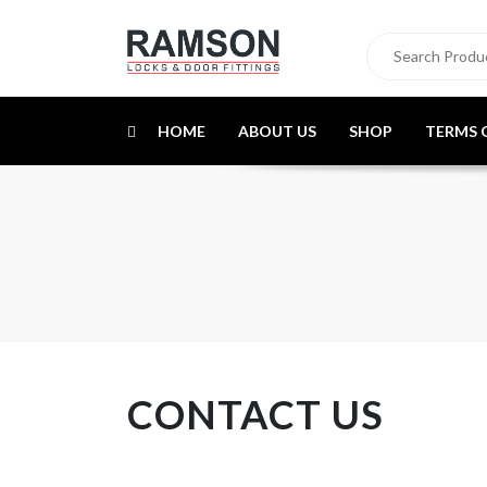
HOME
ABOUT US
SHOP
TERMS 
CONTACT US