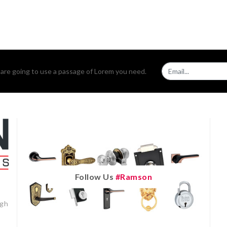
u are going to use a passage of Lorem you need.
Follow Us
#ramson
igh