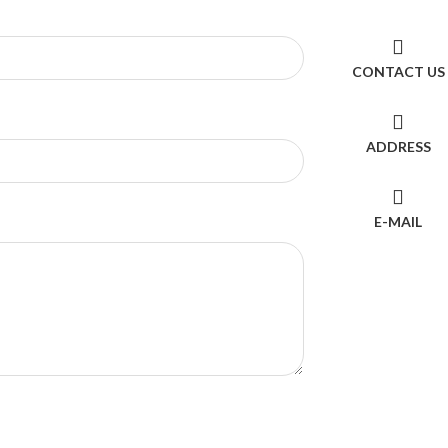
CONTACT US
ADDRESS
E-MAIL