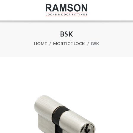
BSK
HOME
MORTICE LOCK
BSK