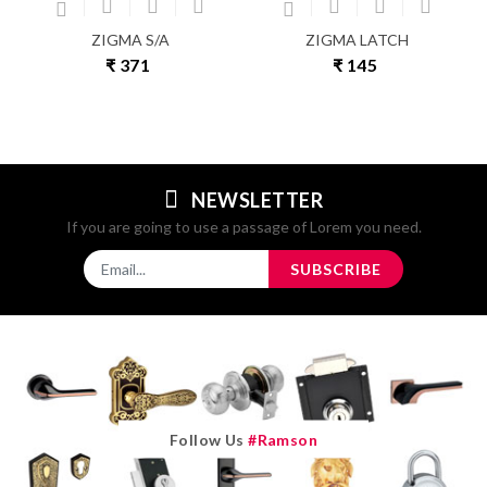
ZIGMA S/A
ZIGMA LATCH
₹ 371
₹ 145
NEWSLETTER
If you are going to use a passage of Lorem you need.
SUBSCRIBE
Follow Us
#ramson