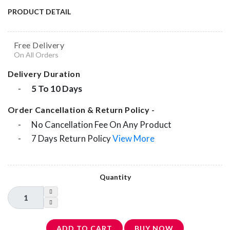
PRODUCT DETAIL
Free Delivery
On All Orders
Delivery Duration
-
5 To 10 Days
Order Cancellation & Return Policy -
-
No Cancellation Fee On Any Product
-
7 Days Return Policy
View More
Quantity
ADD TO CART
BUY NOW