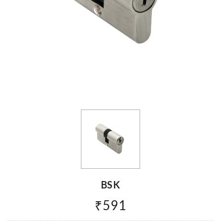
BSK
₹591