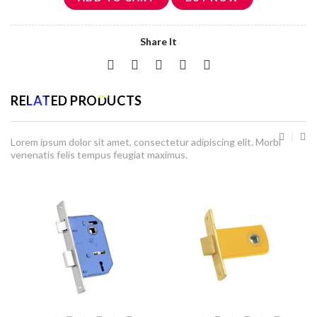
Share It
RELATED PRODUCTS
Lorem ipsum dolor sit amet, consectetur adipiscing elit. Morbi
venenatis felis tempus feugiat maximus.