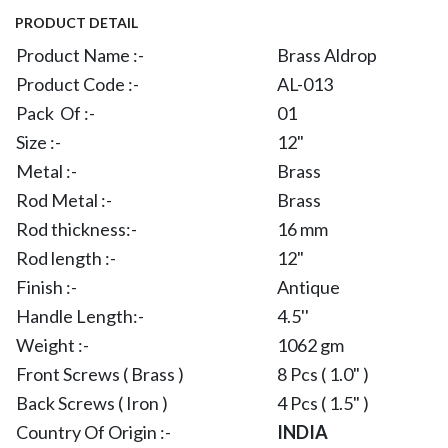
PRODUCT DETAIL
Product Name :-
Brass Aldrop
Product Code :-
AL-013
Pack Of :-
01
Size :-
12"
Metal :-
Brass
Rod Metal :-
Brass
Rod thickness:-
16 mm
Rod length :-
12"
Finish :-
Antique
Handle Length:-
4.5''
Weight :-
1062 gm
Front Screws ( Brass )
8 Pcs ( 1.0" )
Back Screws ( Iron )
4 Pcs ( 1.5" )
Country Of Origin :-
INDIA