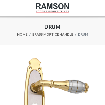
DRUM
HOME
BRASS MORTICE HANDLE
DRUM