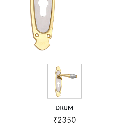
DRUM
₹2350