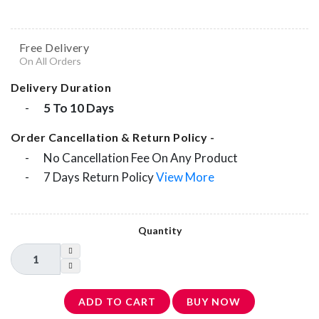
Free Delivery
On All Orders
Delivery Duration
-
5 To 10 Days
Order Cancellation & Return Policy -
-
No Cancellation Fee On Any Product
-
7 Days Return Policy
View More
Quantity
ADD TO CART
BUY NOW