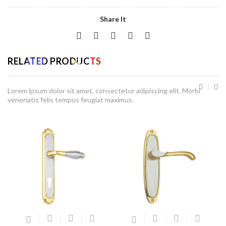
Share It
RELATED PRODUCTS
Lorem ipsum dolor sit amet, consectetur adipiscing elit. Morbi
venenatis felis tempus feugiat maximus.