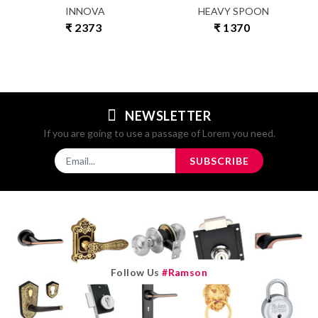
INNOVA
HEAVY SPOON
₹ 2373
₹ 1370
NEWSLETTER
If you are going to use a passage of Lorem you need.
SUBSCRIBE
Follow Us
#ramson