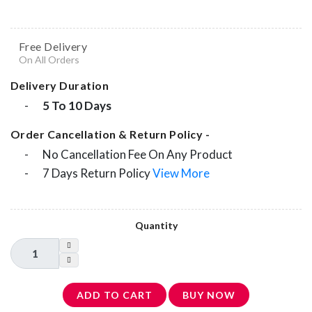
Free Delivery
On All Orders
Delivery Duration
-
5 To 10 Days
Order Cancellation & Return Policy -
-
No Cancellation Fee On Any Product
-
7 Days Return Policy
View More
Quantity
ADD TO CART
BUY NOW