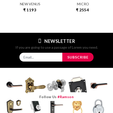
NEW VENUS
MICRO
₹ 1193
₹ 2554
NEWSLETTER
If you are going to use a passage of Lorem you need.
SUBSCRIBE
Follow Us
#ramson