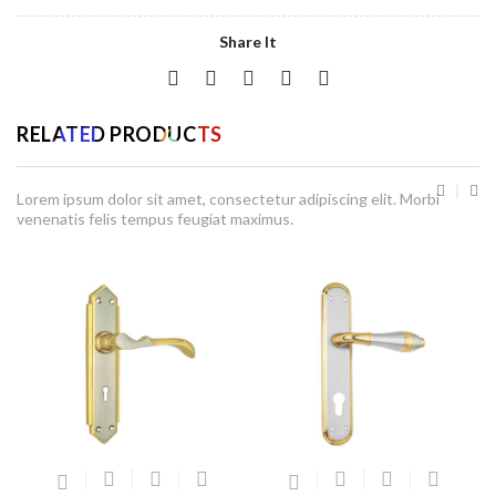
Share It
RELATED PRODUCTS
Lorem ipsum dolor sit amet, consectetur adipiscing elit. Morbi
venenatis felis tempus feugiat maximus.