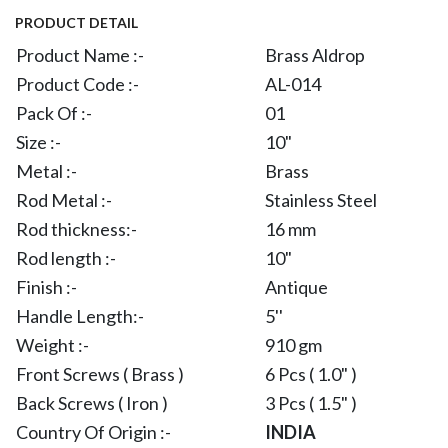
PRODUCT DETAIL
Product Name :-
Brass Aldrop
Product Code :-
AL-014
Pack Of :-
01
Size :-
10"
Metal :-
Brass
Rod Metal :-
Stainless Steel
Rod thickness:-
16 mm
Rod length :-
10"
Finish :-
Antique
Handle Length:-
5''
Weight :-
910 gm
Front Screws ( Brass )
6 Pcs ( 1.0" )
Back Screws ( Iron )
3 Pcs ( 1.5" )
Country Of Origin :-
INDIA