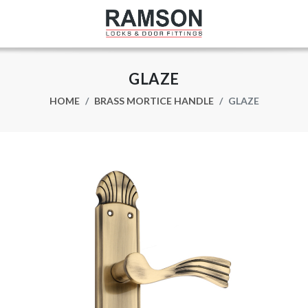
GLAZE
HOME
BRASS MORTICE HANDLE
GLAZE