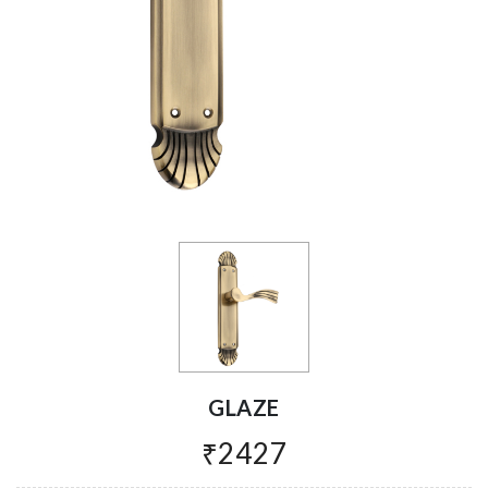
GLAZE
₹2427