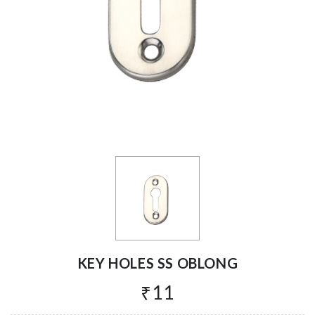
KEY HOLES SS OBLONG
₹11