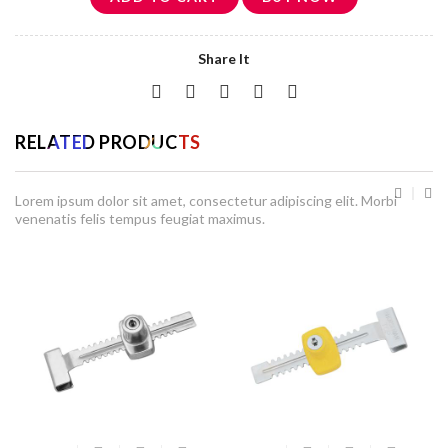
Share It
RELATED PRODUCTS
Lorem ipsum dolor sit amet, consectetur adipiscing elit. Morbi
venenatis felis tempus feugiat maximus.