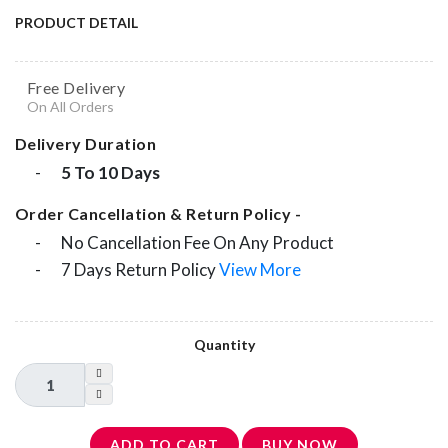
PRODUCT DETAIL
Free Delivery
On All Orders
Delivery Duration
-
5 To 10 Days
Order Cancellation & Return Policy -
-
No Cancellation Fee On Any Product
-
7 Days Return Policy
View More
Quantity
ADD TO CART
BUY NOW