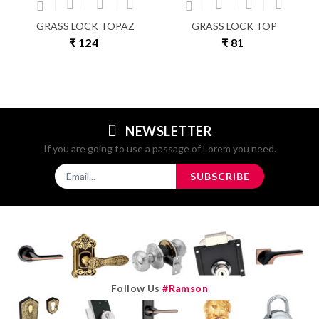
GRASS LOCK TOPAZ
GRASS LOCK TOP
₹ 124
₹ 81
NEWSLETTER
If you are going to use a passage of Lorem you need.
SUBSCRIBE
Follow Us
#ramson