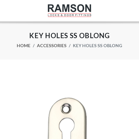
KEY HOLES SS OBLONG
HOME
ACCESSORIES
KEY HOLES SS OBLONG