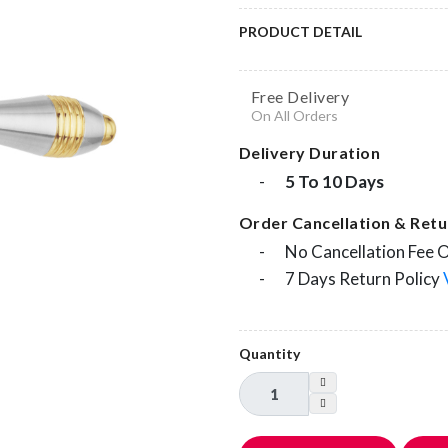
PRODUCT DETAIL
Free Delivery
On All Orders
Delivery Duration
-
5 To 10 Days
Order Cancellation & Retur
-
No Cancellation Fee 
-
7 Days Return Policy
Quantity