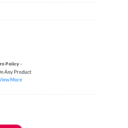
n Policy -
On Any Product
View More