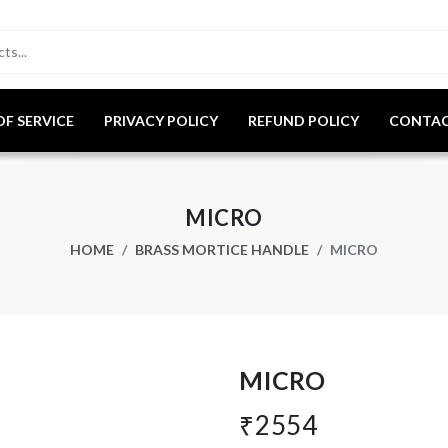
OF SERVICE
PRIVACY POLICY
REFUND POLICY
CONTAC
MICRO
HOME
BRASS MORTICE HANDLE
MICRO
MICRO
₹2554