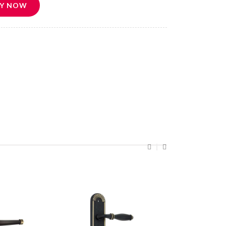
Y NOW