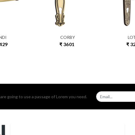
NDI
CORBY
LO
3429
₹ 3601
₹ 3
u are going to use a passage of Lorem you need.