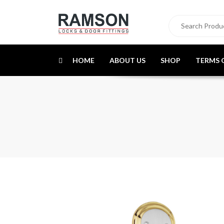
HOME
ABOUT US
SHOP
TERMS 