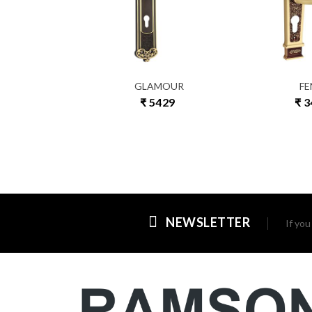
EDIA
GLAMOUR
FE
1467
₹ 5429
₹ 
NEWSLETTER
If yo