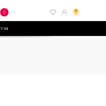
0
T US