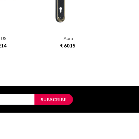
TUS
Aura
RE
214
₹ 6015
₹ 1
SUBSCRIBE