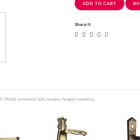
ADD TO CART
BU
Share It
it. Morbi venenatis felis tempus feugiat maximus.