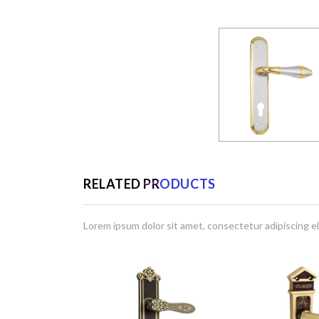
RELATED PRODUCTS
Lorem ipsum dolor sit amet, consectetur adipiscing el