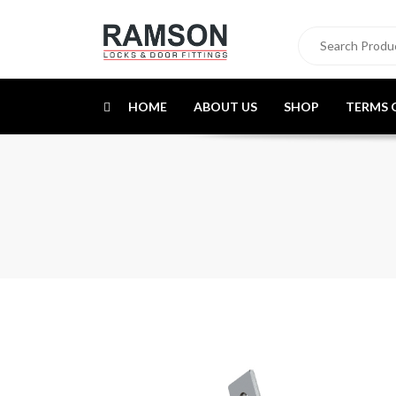
HOME
ABOUT US
SHOP
TERMS 