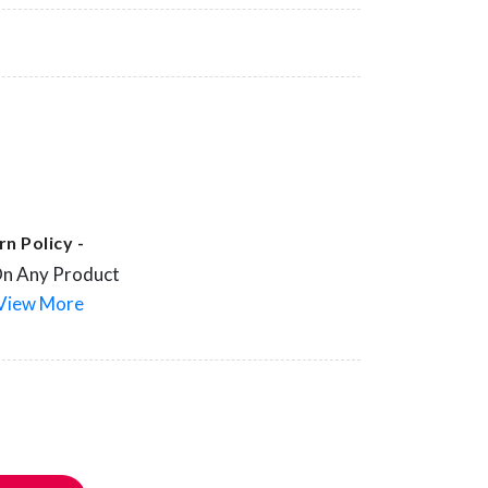
n Policy -
On Any Product
View More