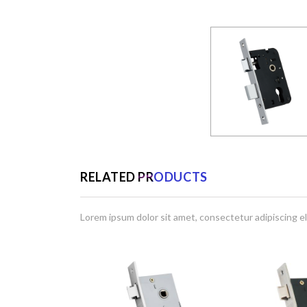
RELATED PRODUCTS
Lorem ipsum dolor sit amet, consectetur adipiscing el