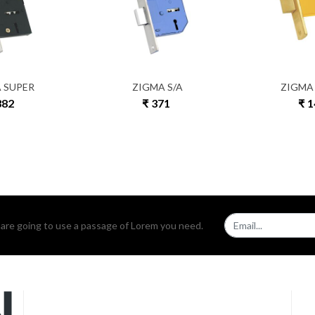
 SUPER
ZIGMA S/A
ZIGMA
382
₹ 371
₹ 
u are going to use a passage of Lorem you need.