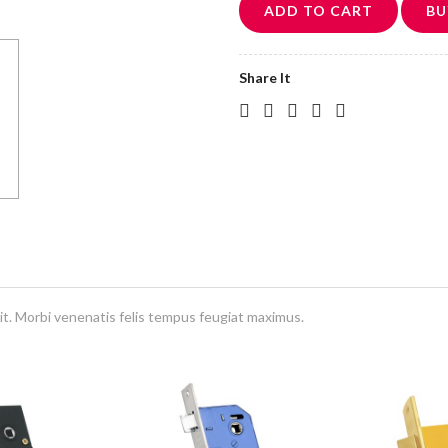
ADD TO CART
BU
Share It
it. Morbi venenatis felis tempus feugiat maximus.