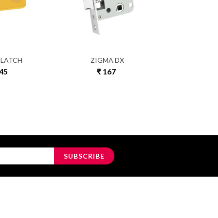
 LATCH
ZIGMA DX
ULT
145
₹ 167
₹ 4
SUBSCRIBE