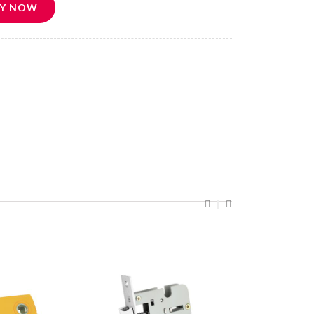
Y NOW