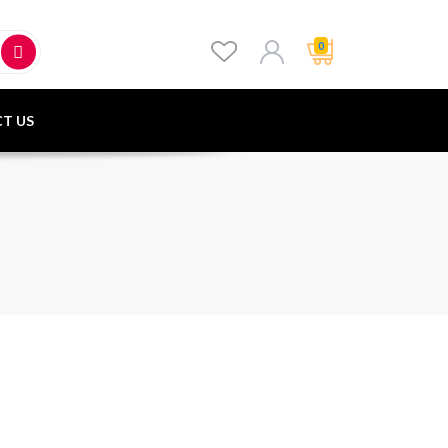
0
T US