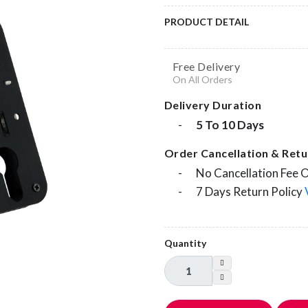
PRODUCT DETAIL
Free Delivery
On All Orders
Delivery Duration
-
5 To 10 Days
Order Cancellation & Retur
-
No Cancellation Fee 
-
7 Days Return Policy
Quantity