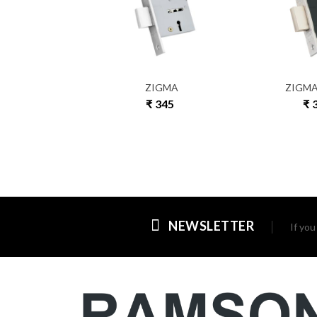
7 T
ZIGMA
ZIGMA
 365
₹ 345
₹ 
NEWSLETTER
If yo