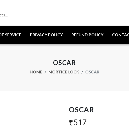
OF SERVICE
PRIVACY POLICY
REFUND POLICY
CONTAC
OSCAR
HOME
MORTICE LOCK
OSCAR
OSCAR
₹517