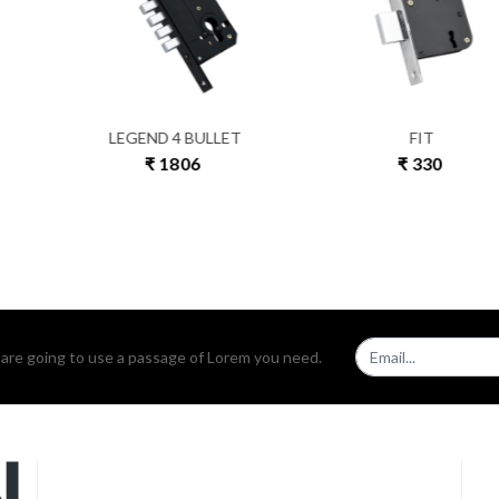
IT
COIN
B
330
₹ 591
₹ 
u are going to use a passage of Lorem you need.