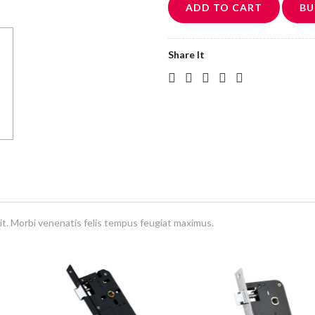
ADD TO CART
BU
Share It
it. Morbi venenatis felis tempus feugiat maximus.