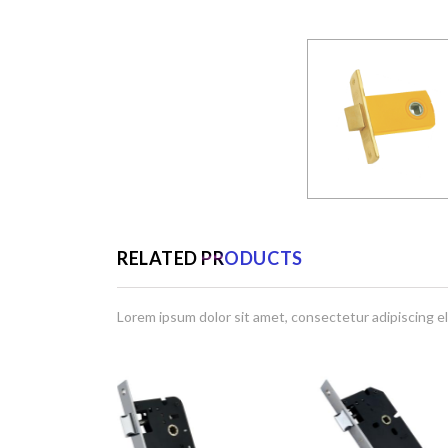
RELATED PRODUCTS
Lorem ipsum dolor sit amet, consectetur adipiscing el