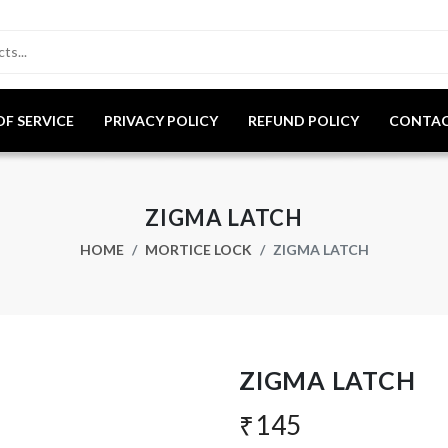
OF SERVICE
PRIVACY POLICY
REFUND POLICY
CONTAC
ZIGMA LATCH
HOME
MORTICE LOCK
ZIGMA LATCH
ZIGMA LATCH
₹145