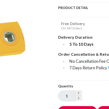
PRODUCT DETAIL
Free Delivery
On All Orders
Delivery Duration
-
5 To 10 Days
Order Cancellation & Retur
-
No Cancellation Fee 
-
7 Days Return Policy
Quantity