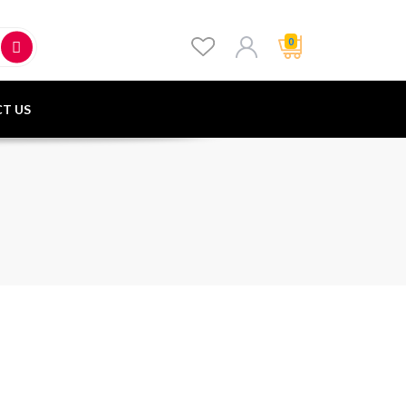
0
T US