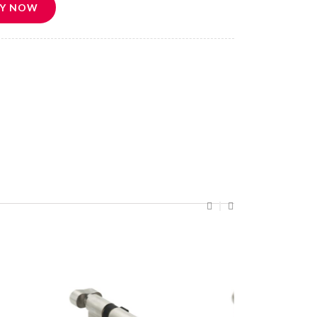
Y NOW