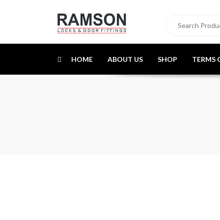
HOME
ABOUT US
SHOP
TERMS 