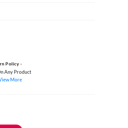
n Policy -
On Any Product
View More