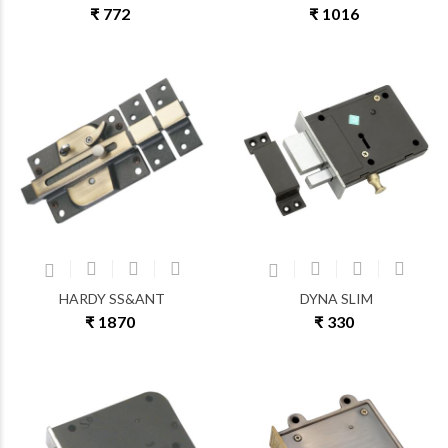
₹ 772
₹ 1016
HARDY SS&ANT
DYNA SLIM
₹ 1870
₹ 330