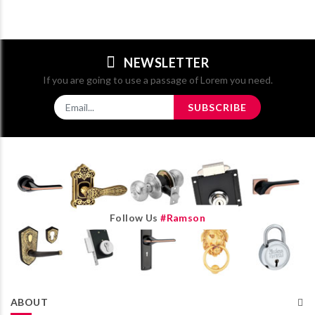
NEWSLETTER
If you are going to use a passage of Lorem you need.
SUBSCRIBE
Follow Us
#ramson
ABOUT