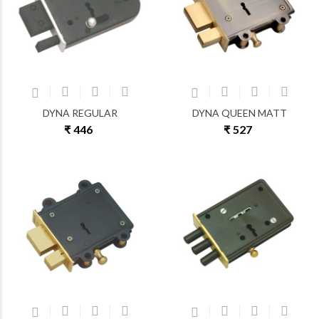
DYNA REGULAR
DYNA QUEEN MATT
₹ 446
₹ 527