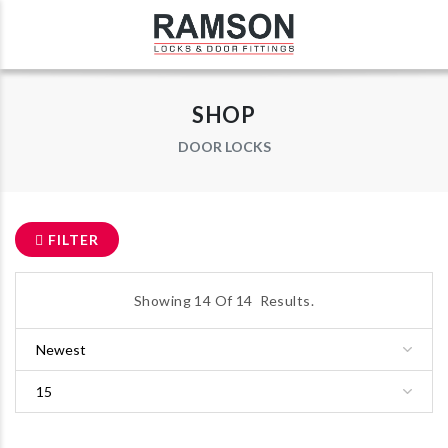
SHOP
DOOR LOCKS
FILTER
Showing
14
Of
14
Results.