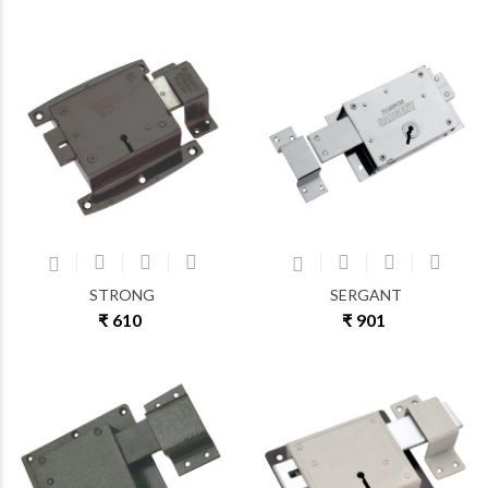
STRONG
SERGANT
₹ 610
₹ 901