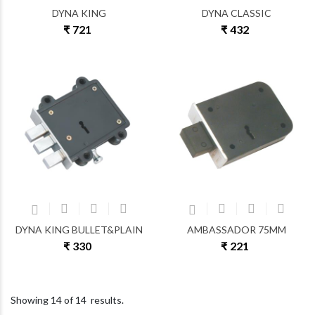
DYNA KING
DYNA CLASSIC
₹ 721
₹ 432
DYNA KING BULLET&PLAIN
AMBASSADOR 75MM
₹ 330
₹ 221
Showing
14
of
14
results.