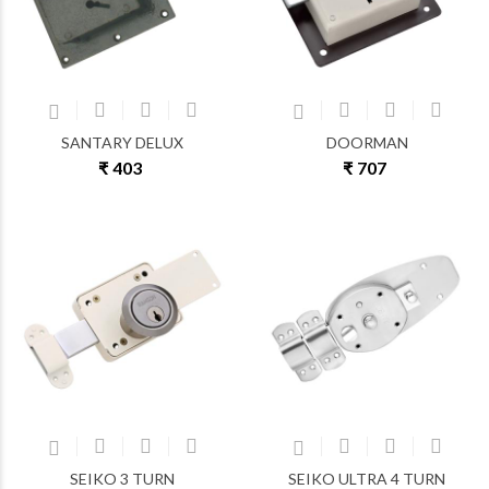
SANTARY DELUX
DOORMAN
₹ 403
₹ 707
SEIKO 3 TURN
SEIKO ULTRA 4 TURN