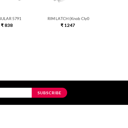
BULAR 5791
RIM LATCH (Knob Cly0
₹ 838
₹ 1247
SUBSCRIBE