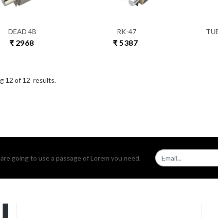
DEAD 4B
RK-47
TU
₹ 2968
₹ 5387
ng
12
of
12
results.
u are going to use a passage of Lorem you need.