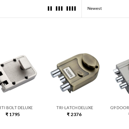
RTI BOLT DELUXE
TRI-LATCH DELUXE
G9 DOOR
₹ 1795
₹ 2376