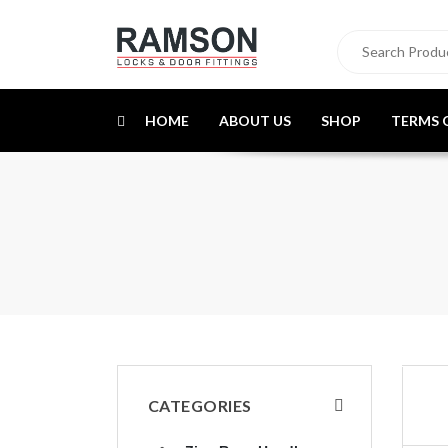
HOME
ABOUT US
SHOP
TERMS 
CATEGORIES