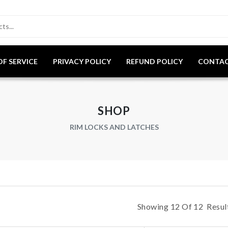
OF SERVICE
PRIVACY POLICY
REFUND POLICY
CONTAC
SHOP
RIM LOCKS AND LATCHES
Showing
12
Of
12
Result