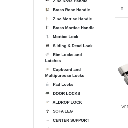
Zinc Rose Handle
Brass Rose Handle
Zinc Mortise Handle
Brass Mortice Handle
Mortice Lock
Sliding & Dead Lock
Rim Locks and
Latches
Cupboard and
Multipurpose Locks
Pad Locks
DOOR LOCKS
ALDROP LOCK
VE
SOFA LEG
CENTER SUPPORT