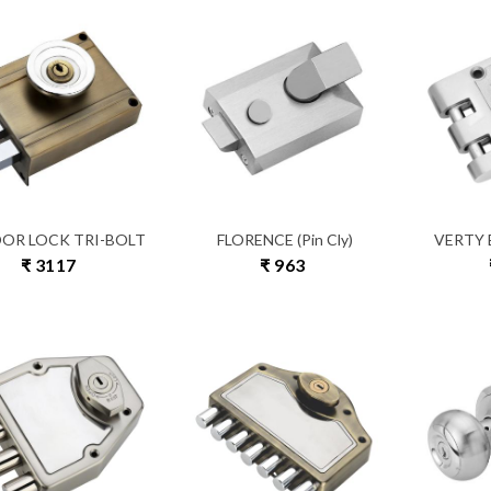
OOR LOCK TRI-BOLT
FLORENCE (Pin Cly)
VERTY B
₹ 3117
₹ 963