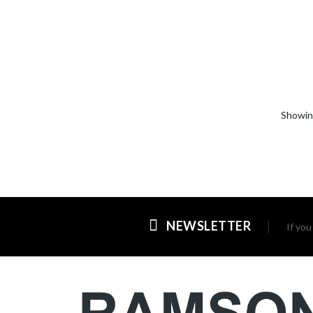
Showi
NEWSLETTER
If yo