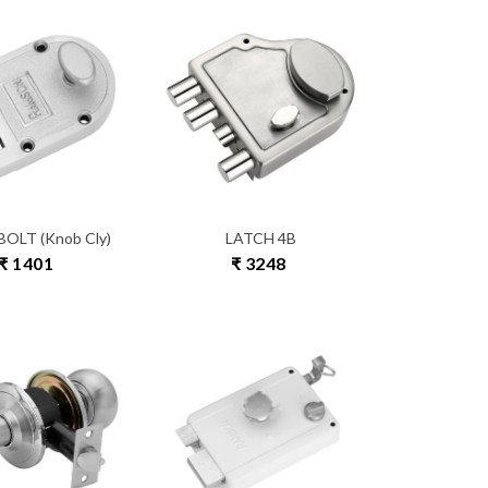
OLT (Knob Cly)
LATCH 4B
₹ 1401
₹ 3248