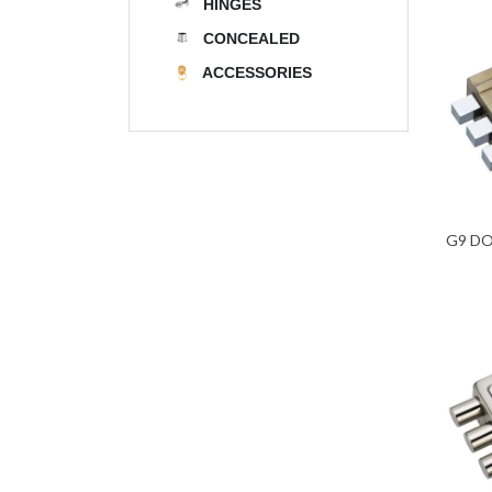
HINGES
CONCEALED
ACCESSORIES
G9 D