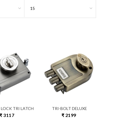
 LOCK TRI LATCH
TRI-BOLT DELUXE
₹ 3117
₹ 2199