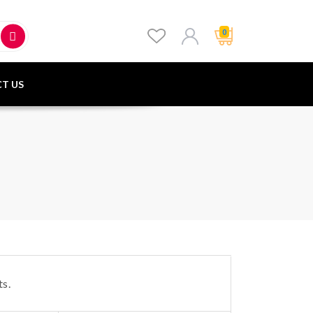
0
T US
s.