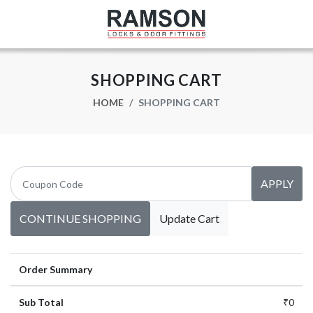
SHOPPING CART
HOME
SHOPPING CART
APPLY
CONTINUE SHOPPING
Update Cart
Order Summary
Sub Total
₹0