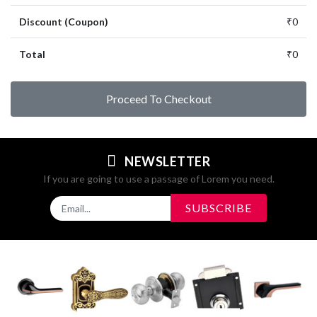
Discount (Coupon)
₹0
Total
₹0
Proceed To Checkout
NEWSLETTER
If you are going to use a passage of Lorem you need.
SUBSCRIBE